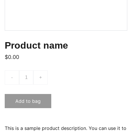
Product name
$0.00
-
+
Add to bag
This is a sample product description. You can use it to