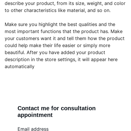
describe your product, from its size, weight, and color
to other characteristics like material, and so on.
Make sure you highlight the best qualities and the
most important functions that the product has. Make
your customers want it and tell them how the product
could help make their life easier or simply more
beautiful. After you have added your product
description in the store settings, it will appear here
automatically
Contact me for consultation 
appointment
Email address