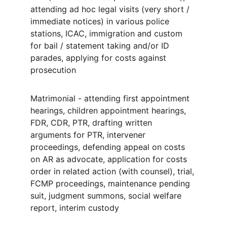
attending ad hoc legal visits (very short / 
immediate notices) in various police 
stations, ICAC, immigration and custom 
for bail / statement taking and/or ID 
parades, applying for costs against 
prosecution
Matrimonial - attending first appointment 
hearings, children appointment hearings, 
FDR, CDR, PTR, drafting written 
arguments for PTR, intervener 
proceedings, defending appeal on costs 
on AR as advocate, application for costs 
order in related action (with counsel), trial, 
FCMP proceedings, maintenance pending 
suit, judgment summons, social welfare 
report, interim custody