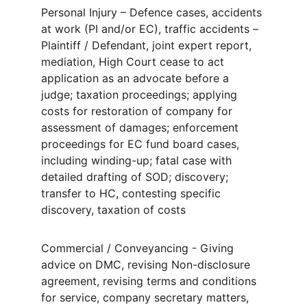
Personal Injury – Defence cases, accidents 
at work (PI and/or EC), traffic accidents – 
Plaintiff / Defendant, joint expert report, 
mediation, High Court cease to act 
application as an advocate before a 
judge; taxation proceedings; applying 
costs for restoration of company for 
assessment of damages; enforcement 
proceedings for EC fund board cases, 
including winding-up; fatal case with 
detailed drafting of SOD; discovery; 
transfer to HC, contesting specific 
discovery, taxation of costs
Commercial / Conveyancing - Giving 
advice on DMC, revising Non-disclosure 
agreement, revising terms and conditions 
for service, company secretary matters, 