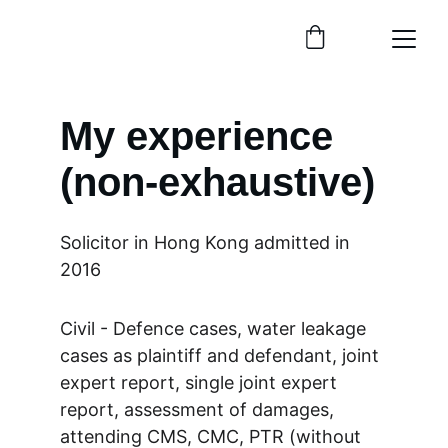
My experience 
(non-exhaustive)
Solicitor in Hong Kong admitted in 
2016
Civil - Defence cases, water leakage 
cases as plaintiff and defendant, joint 
expert report, single joint expert 
report, assessment of damages, 
attending CMS, CMC, PTR (without 