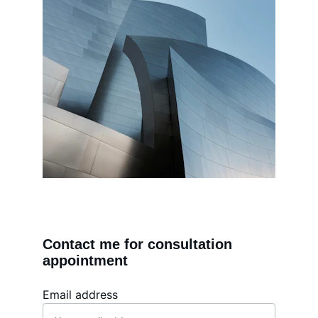
Contact me for consultation 
appointment
Email address