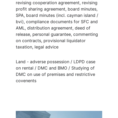
revising cooperation agreement, revising 
profit sharing agreement, board minutes, 
SPA, board minutes (incl. cayman island / 
bvi), compliance documents for SFC and 
AML, distribution agreement, deed of 
release, personal guarantee, commenting 
on contracts, provisional liquidator 
taxation, legal advice
Land - adverse possession / LDPD case 
on rental / DMC and BMO / Studying of 
DMC on use of premises and restrictive 
covenents