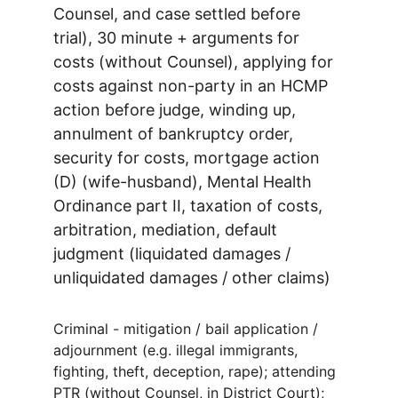
Counsel, and case settled before 
trial), 30 minute + arguments for 
costs (without Counsel), applying for 
costs against non-party in an HCMP 
action before judge, winding up, 
annulment of bankruptcy order, 
security for costs, mortgage action 
(D) (wife-husband), Mental Health 
Ordinance part II, taxation of costs, 
arbitration, mediation, default 
judgment (liquidated damages / 
unliquidated damages / other claims)
Criminal - mitigation / bail application / 
adjournment (e.g. illegal immigrants, 
fighting, theft, deception, rape); attending 
PTR (without Counsel, in District Court); 