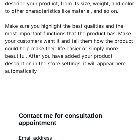
describe your product, from its size, weight, and color
to other characteristics like material, and so on.
Make sure you highlight the best qualities and the
most important functions that the product has. Make
your customers want it and tell them how the product
could help make their life easier or simply more
beautiful. After you have added your product
description in the store settings, it will appear here
automatically
Contact me for consultation 
appointment
Email address