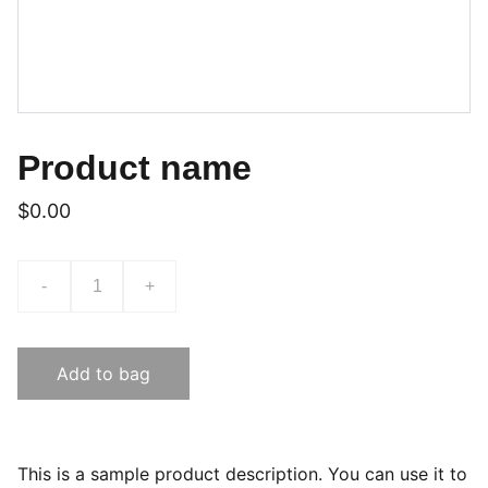
Product name
$0.00
-
+
Add to bag
This is a sample product description. You can use it to