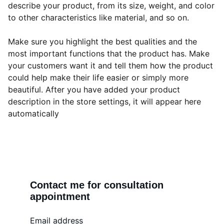
describe your product, from its size, weight, and color
to other characteristics like material, and so on.
Make sure you highlight the best qualities and the
most important functions that the product has. Make
your customers want it and tell them how the product
could help make their life easier or simply more
beautiful. After you have added your product
description in the store settings, it will appear here
automatically
Contact me for consultation 
appointment
Email address